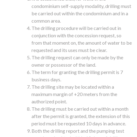
condominium self-supply modality, drilling must
be carried out within the condominium and in a
common area.
The drilling procedure will be carried out in
conjunction with the concession request, so
from that moment on, the amount of water to be
requested and its uses must be clear.
The drilling request can only be made by the
owner or possessor of the land.
The term for granting the drilling permit is 7
business days.
The drilling site may be located within a
maximum margin of +20 meters from the
authorized point.
The drilling must be carried out within a month
after the permit is granted, the extension of this
period must be requested 10 days in advance.
Both the drilling report and the pumping test