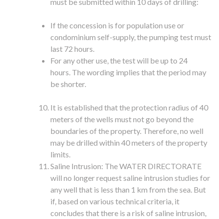
must be submitted within 10 days of drilling:
If the concession is for population use or
condominium self-supply, the pumping test must
last 72 hours.
For any other use, the test will be up to 24
hours. The wording implies that the period may
be shorter.
It is established that the protection radius of 40
meters of the wells must not go beyond the
boundaries of the property. Therefore, no well
may be drilled within 40 meters of the property
limits.
Saline Intrusion: The WATER DIRECTORATE
will no longer request saline intrusion studies for
any well that is less than 1 km from the sea. But
if, based on various technical criteria, it
concludes that there is a risk of saline intrusion,