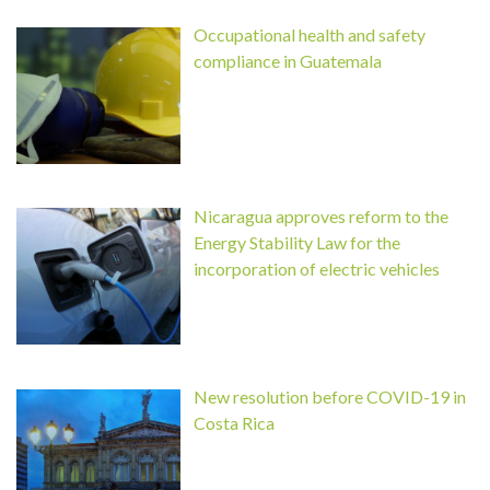
Occupational health and safety
compliance in Guatemala
Nicaragua approves reform to the
Energy Stability Law for the
incorporation of electric vehicles
New resolution before COVID-19 in
Costa Rica