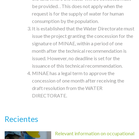
be provided. . This does not apply when the
request is for the supply of water for human
consumption by the population.
It is established that the Water Directorate must
issue the project granting the concession for the
signature of MINAE, within a period of one
month after the technical recommendation is
issued. However, no deadline is set for the
issuance of this technical recommendation.
MINAE has a legal term to approve the
concession of one month after receiving the
draft resolution from the WATER
DIRECTORATE.
Recientes
Relevant information on occupational