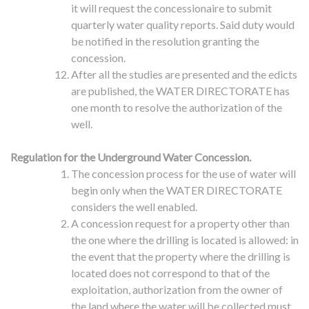
it will request the concessionaire to submit
quarterly water quality reports. Said duty would
be notified in the resolution granting the
concession.
After all the studies are presented and the edicts
are published, the WATER DIRECTORATE has
one month to resolve the authorization of the
well.
Regulation for the Underground Water Concession.
The concession process for the use of water will
begin only when the WATER DIRECTORATE
considers the well enabled.
A concession request for a property other than
the one where the drilling is located is allowed: in
the event that the property where the drilling is
located does not correspond to that of the
exploitation, authorization from the owner of
the land where the water will be collected must