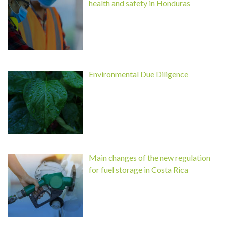
health and safety in Honduras
Environmental Due Diligence
Main changes of the new regulation
for fuel storage in Costa Rica