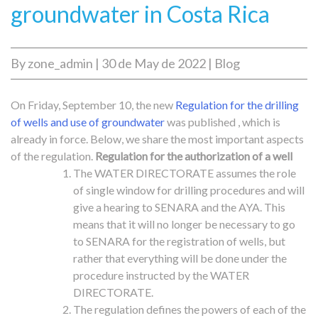
groundwater in Costa Rica
By
zone_admin
|
30 de May de 2022
|
Blog
On Friday, September 10, the new
Regulation for the drilling
of wells and use of groundwater
was published , which is
already in force. Below, we share the most important aspects
of the regulation.
Regulation for the authorization of a well
The WATER DIRECTORATE assumes the role
of single window for drilling procedures and will
give a hearing to SENARA and the AYA. This
means that it will no longer be necessary to go
to SENARA for the registration of wells, but
rather that everything will be done under the
procedure instructed by the WATER
DIRECTORATE.
The regulation defines the powers of each of the