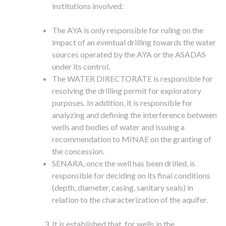
institutions involved:
The AYA is only responsible for ruling on the
impact of an eventual drilling towards the water
sources operated by the AYA or the ASADAS
under its control.
The WATER DIRECTORATE is responsible for
resolving the drilling permit for exploratory
purposes. In addition, it is responsible for
analyzing and defining the interference between
wells and bodies of water and issuing a
recommendation to MINAE on the granting of
the concession.
SENARA, once the well has been drilled, is
responsible for deciding on its final conditions
(depth, diameter, casing, sanitary seals) in
relation to the characterization of the aquifer.
It is established that, for wells in the