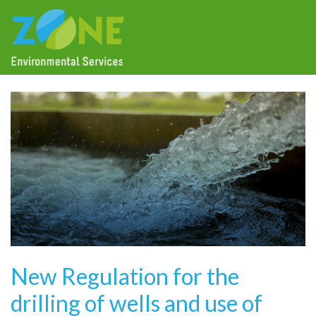
New Regulation for the
drilling of wells and use of