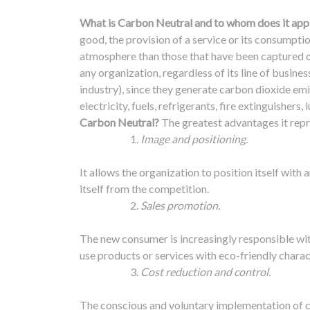
What is Carbon Neutral and to whom does it app
good, the provision of a service or its consumpt
atmosphere than those that have been captured 
any organization, regardless of its line of business 
industry), since they generate carbon dioxide em
electricity, fuels, refrigerants, fire extinguisher
Carbon Neutral?
The greatest advantages it repr
Image and positioning.
It allows the organization to position itself with
itself from the competition.
Sales promotion.
The new consumer is increasingly responsible wit
use products or services with eco-friendly charac
Cost reduction and control.
The conscious and voluntary implementation of c