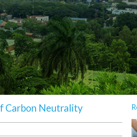
f Carbon Neutrality
R