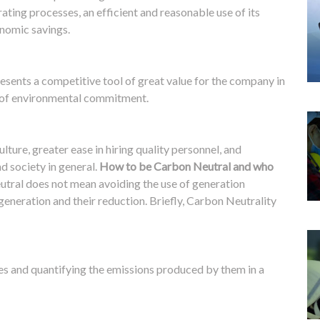
rating processes, an efficient and reasonable use of its
onomic savings.
esents a competitive tool of great value for the company in
 of environmental commitment.
ture, greater ease in hiring quality personnel, and
d society in general.
How to be Carbon Neutral and who
tral does not mean avoiding the use of generation
eneration and their reduction. Briefly, Carbon Neutrality
ces and quantifying the emissions produced by them in a