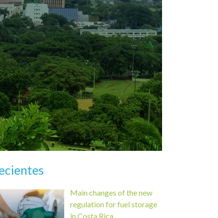
ecientes
Main changes of the new
regulation for fuel storage
in Costa Rica