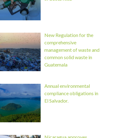
New Regulation for the
comprehensive
management of waste and
common solid waste in
Guatemala
Annual environmental
compliance obligations in
El Salvador.
Nicaragua approves