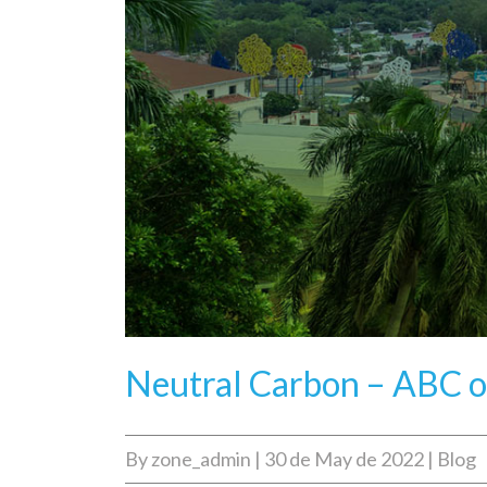
Neutral Carbon – ABC o
By
zone_admin
|
30 de May de 2022
|
Blog