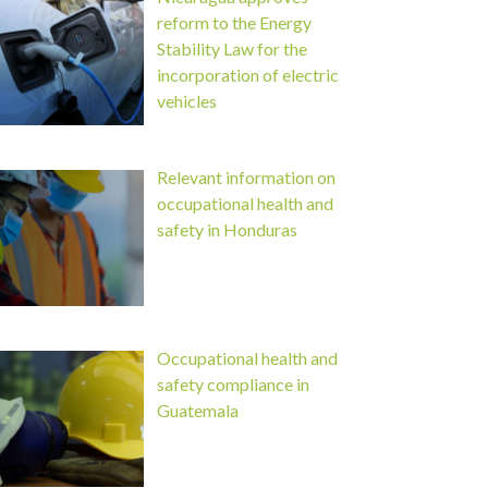
reform to the Energy
Stability Law for the
incorporation of electric
vehicles
Relevant information on
occupational health and
safety in Honduras
Occupational health and
safety compliance in
Guatemala