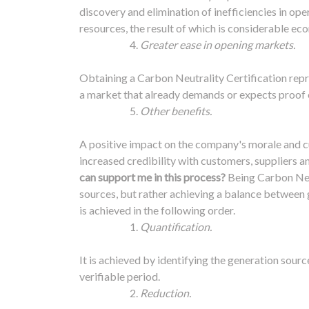
discovery and elimination of inefficiencies in ope
resources, the result of which is considerable ec
Greater ease in opening markets.
Obtaining a Carbon Neutrality Certification repr
a market that already demands or expects proof
Other benefits.
A positive impact on the company's morale and cul
increased credibility with customers, suppliers an
can support me in this process?
Being Carbon Neu
sources, but rather achieving a balance between g
is achieved in the following order.
Quantification.
It is achieved by identifying the generation sour
verifiable period.
Reduction.