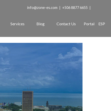
info@zone-es.com
|
+506 8877 6655
|
Services
Blog
Contact Us
Portal
ESP