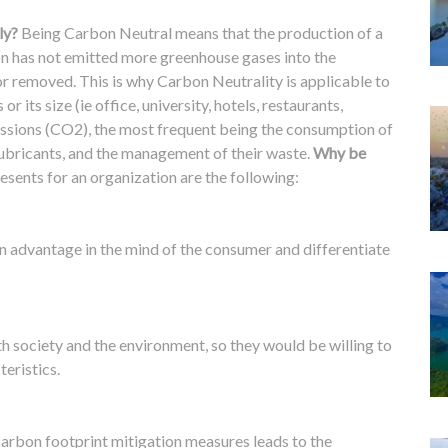
ly?
Being Carbon Neutral means that the production of a
ion has not emitted more greenhouse gases into the
or removed.
This is why Carbon Neutrality is applicable to
or its size (ie office, university, hotels, restaurants,
issions (CO2), the most frequent being the consumption of
s, lubricants, and the management of their waste.
Why be
esents for an organization are the following:
 an advantage in the mind of the consumer and differentiate
h society and the environment, so they would be willing to
teristics.
arbon footprint mitigation measures leads to the