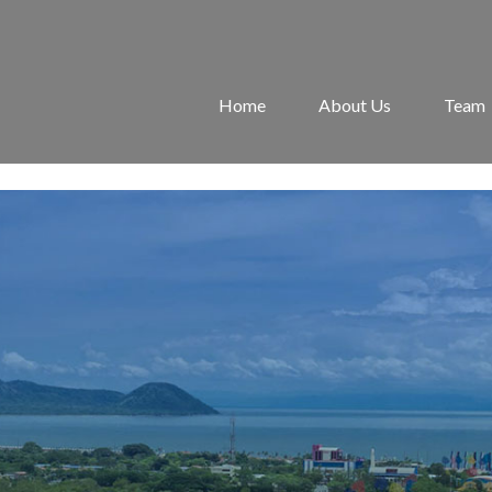
Home
About Us
Team