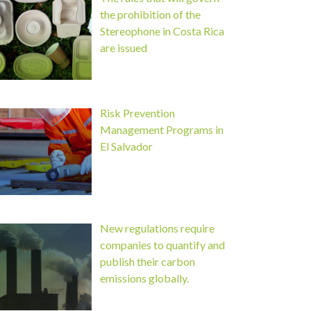
the prohibition of the
Stereophone in Costa Rica
are issued
Risk Prevention
Management Programs in
El Salvador
New regulations require
companies to quantify and
publish their carbon
emissions globally.