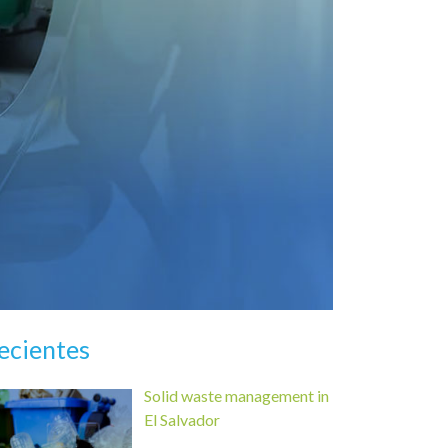
ecientes
Solid waste management in
El Salvador