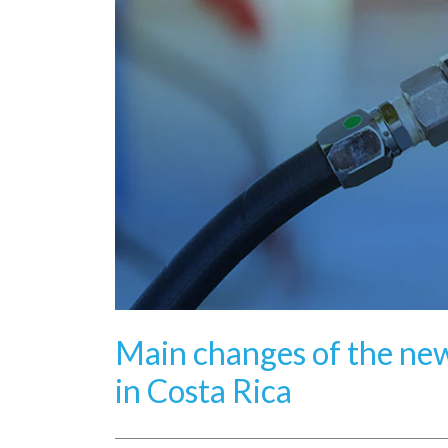
Main changes of the new
in Costa Rica