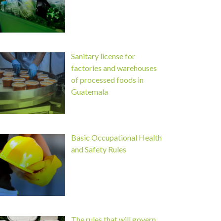
Sanitary license for
factories and warehouses
of processed foods in
Guatemala
Basic Occupational Health
and Safety Rules
The rules that will govern