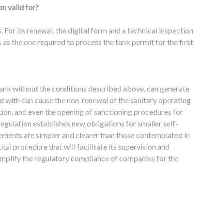
n valid for?
s. For its renewal, the digital form and a technical inspection
as the one required to process the tank permit for the first
tank without the conditions described above, can generate
d with can cause the non-renewal of the sanitary operating
uation, and even the opening of sanctioning procedures for
 regulation establishes new obligations for smaller self-
ements are simpler and clearer than those contemplated in
ital procedure that will facilitate its supervision and
 simplify the regulatory compliance of companies for the