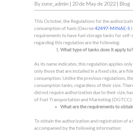
By
zone_admin
|
20 de May de 2022
|
Blog
This October, the Regulations for the authorizatio
consumption of fuels (Decree
42497-MINAE-S
)
requirements to have fuel storage tanks for self
regarding this regulation are the following:
What type of tanks does it apply to
As its name indicates, this regulation applies only
only those that are installed in a fixed site, are fi
consumption.
Unlike the previous regulations, the 
consumption tanks, regardless of their size. The
did not require authorization due to their size, h
of Fuel Transportation and Marketing (DGTCC) 
What are the requirements to obtain
To obtain the authorization and registration of a 
accompanied by the following information: