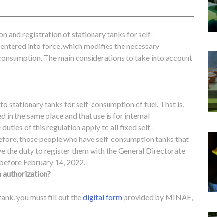
n and registration of stationary tanks for self-
 entered into force, which modifies the necessary
-consumption.
The main considerations to take into account
?
 to stationary tanks for self-consumption of fuel. That is,
lled in the same place and that use is for internal
duties of this regulation apply to all fixed self-
refore, those people who have self-consumption tanks that
ave the duty to register them with the General Directorate
before February 14, 2022.
 authorization?
tank, you must fill out the
digital form
provided by MINAE,