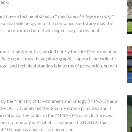
tank.
not have a technical sheet, a "
mechanical integrity study
"
se that will be given to the container. Said study must be
eer incorporated into their respective professional
o more than 6 months, carried out by the Fire Department or
t. Said report must have photographic support and indicate
legal and technical standards in terms of prevention, human
n by the Ministry of Environment and Energy (MINAE) has a
, the DGTCC analyzes the documentation provided and if
horization of the tanks to the MINAE Minister. In the event
 does not comply with what is required, the DGTCC must
t 10 business days for its correction.