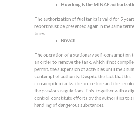
How long is the MINAE authorizatio
The authorization of fuel tanks is valid for 5 year
report must be presented again in the same terms 
time.
Breach
The operation of a stationary self-consumption 
an order to remove the tank, which if not complie
permit, the suspension of activities until the sit
contempt of authority.
Despite the fact that this
consumption tanks, the procedure and the requir
the previous regulations. This, together with a dig
control, constitute efforts by the authorities to
handling of dangerous substances.