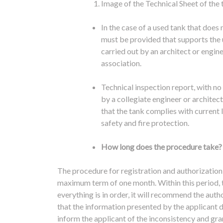
Image of the Technical Sheet of the 
In the case of a used tank that does 
must be provided that supports the u
carried out by an architect or engin
association.
Technical inspection report, with n
by a collegiate engineer or architec
that the tank complies with current 
safety and fire protection.
How long does the procedure take?
The procedure for registration and authorizatio
maximum term of one month.
Within this period
everything is in order, it will recommend the aut
that the information presented by the applicant
inform the applicant of the inconsistency and gran