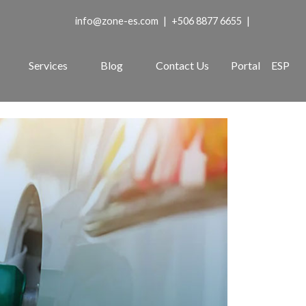
info@zone-es.com
|
+506 8877 6655
|
Services
Blog
Contact Us
Portal
ESP