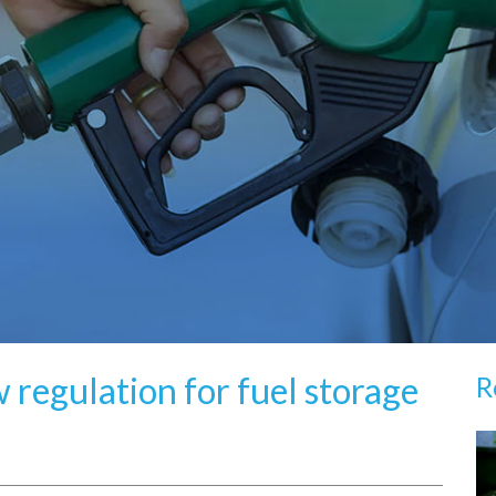
 regulation for fuel storage
R