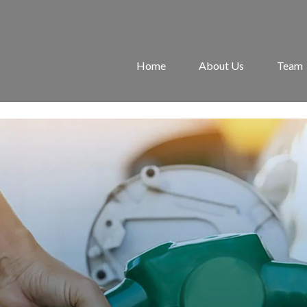
Home
About Us
Team