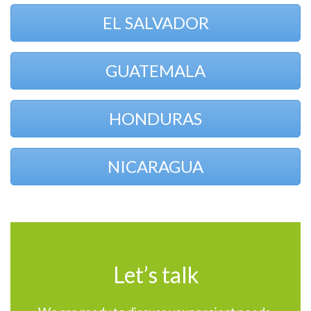
EL SALVADOR
GUATEMALA
HONDURAS
NICARAGUA
Let’s talk