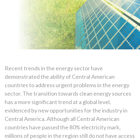
Recent trends in the energy sector have
demonstrated the ability of Central American
countries to address urgent problems in the energy
sector. The transition towards clean energy sources
has a more significant trend at a global level,
evidenced by new opportunities for the industry in
Central America. Although all Central American
countries have passed the 80% electricity mark,
millions of people in the region still do not have access