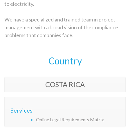
to electricity.
We have a specialized and trained team in project
management with a broad vision of the compliance
problems that companies face.
Country
COSTA RICA
Services
Online Legal Requirements Matrix